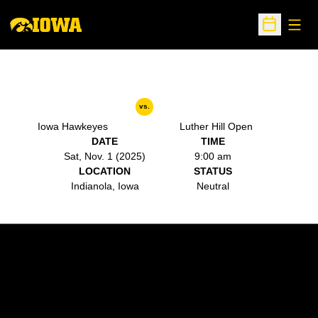
Open
Open Sche
vs.
Iowa Hawkeyes
Luther Hill Open
DATE
TIME
Sat, Nov. 1 (2025)
9:00 am
LOCATION
STATUS
Indianola, Iowa
Neutral
Opens in a new window
Opens in a new w