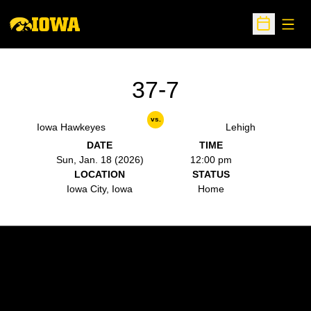
Open
Open Sche
37-7
vs.
Iowa Hawkeyes
Lehigh
DATE
TIME
Sun, Jan. 18 (2026)
12:00 pm
LOCATION
STATUS
Iowa City, Iowa
Home
Opens in a new window
Opens in a new w