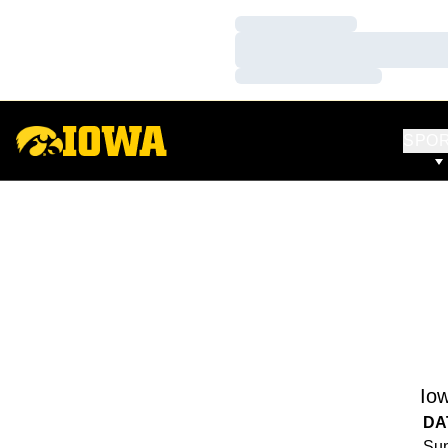
Loading…
Loading…
Loading…
SPO
Io
DA
Sun