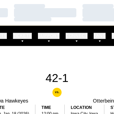
Loading…
Loading…
Loading…
Loading…
Loading…
Loading…
RTS
TICKETS
SUPPORT
CONNECT
FANS
42-1
vs.
wa Hawkeyes
Otterbei
TE
TIME
LOCATION
S
, Jan. 18 (2026)
12:00 pm
Iowa City, Iowa
H