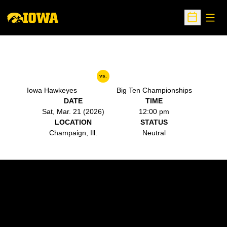
Open
Open Sche
vs.
Iowa Hawkeyes
Big Ten Championships
DATE
TIME
Sat, Mar. 21 (2026)
12:00 pm
LOCATION
STATUS
Champaign, Ill.
Neutral
Opens in a new window
Opens in a new w