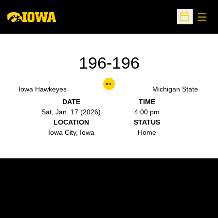
Open
Open Sche
196-196
vs.
Iowa Hawkeyes
Michigan State
DATE
TIME
Sat, Jan. 17 (2026)
4:00 pm
LOCATION
STATUS
Iowa City, Iowa
Home
Opens in a new window
Opens in a new w