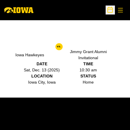
Open
Open Sche
vs.
Jimmy Grant Alumni
Iowa Hawkeyes
Invitational
DATE
TIME
Sat, Dec. 13 (2025)
10:30 am
LOCATION
STATUS
Iowa City, Iowa
Home
Opens in a new window
Opens in a new w