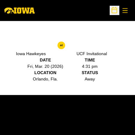
Open
Open Sche
at
Iowa Hawkeyes
UCF Invitational
DATE
TIME
Fri, Mar. 20 (2026)
4:31 pm
LOCATION
STATUS
Orlando, Fla.
Away
Opens in a new window
Opens in a new w