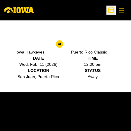
Open
Open Sche
at
Iowa Hawkeyes
Puerto Rico Classic
DATE
TIME
Wed, Feb. 11 (2026)
12:00 pm
LOCATION
STATUS
San Juan, Puerto Rico
Away
Opens in a new window
Opens in a new w