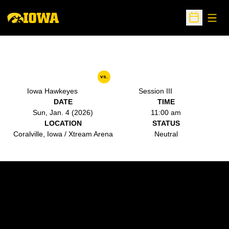
Open
Open Sche
vs.
Iowa Hawkeyes
Session III
DATE
TIME
Sun, Jan. 4 (2026)
11:00 am
LOCATION
STATUS
Coralville, Iowa / Xtream Arena
Neutral
Opens in a new window
Opens in a new w