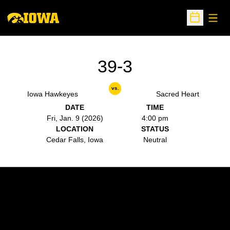
Open
Open Sche
39-3
vs.
Iowa Hawkeyes
Sacred Heart
DATE
TIME
Fri, Jan. 9 (2026)
4:00 pm
LOCATION
STATUS
Cedar Falls, Iowa
Neutral
Opens in a new window
Opens in a new w