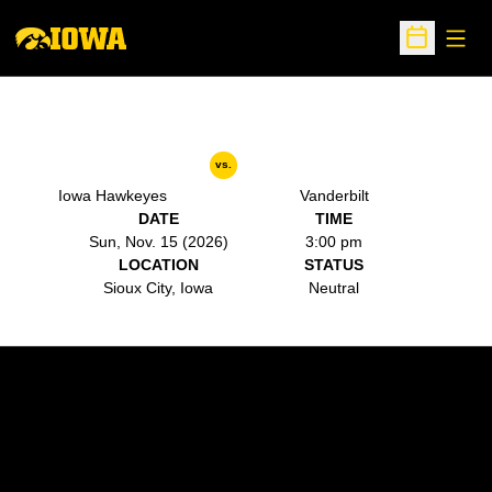
Open
Open Sche
vs.
Iowa Hawkeyes
Vanderbilt
DATE
TIME
Sun, Nov. 15 (2026)
3:00 pm
LOCATION
STATUS
Sioux City, Iowa
Neutral
Opens in a new window
Opens in a new w