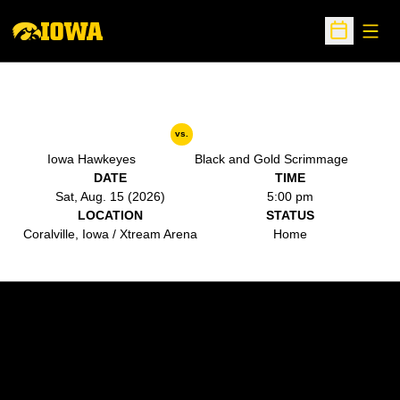
Open
Open Sche
vs.
Iowa Hawkeyes
Black and Gold Scrimmage
DATE
TIME
Sat, Aug. 15 (2026)
5:00 pm
LOCATION
STATUS
Coralville, Iowa / Xtream Arena
Home
Opens in a new window
Opens in a new w