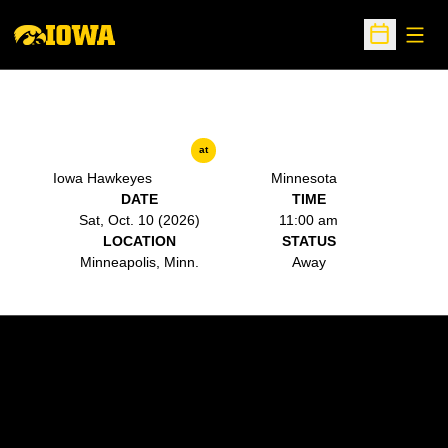
Open
Open Sche
at
Iowa Hawkeyes
Minnesota
DATE
TIME
Sat, Oct. 10 (2026)
11:00 am
LOCATION
STATUS
Minneapolis, Minn.
Away
Opens in a new window
Opens in a new w