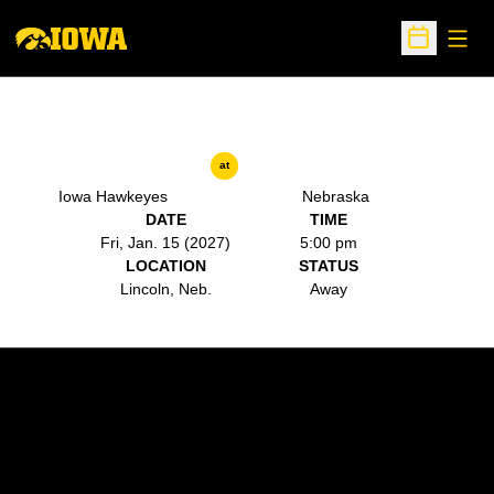
Open
Open Sche
at
Iowa Hawkeyes
Nebraska
DATE
TIME
Fri, Jan. 15 (2027)
5:00 pm
LOCATION
STATUS
Lincoln, Neb.
Away
Opens in a new window
Opens in a new w