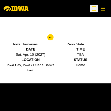
Open
Open Sche
vs.
Iowa Hawkeyes
Penn State
DATE
TIME
Sat, Apr. 10 (2027)
TBA
LOCATION
STATUS
Iowa City, Iowa / Duane Banks
Home
Field
Opens in a new window
Opens in a new w