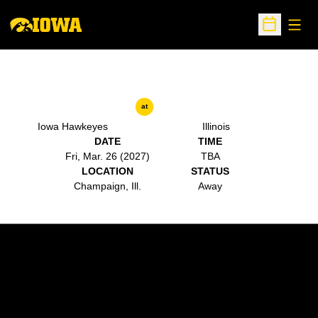
Open
Open Sche
at
Iowa Hawkeyes
Illinois
DATE
TIME
Fri, Mar. 26 (2027)
TBA
LOCATION
STATUS
Champaign, Ill.
Away
Opens in a new window
Opens in a new w