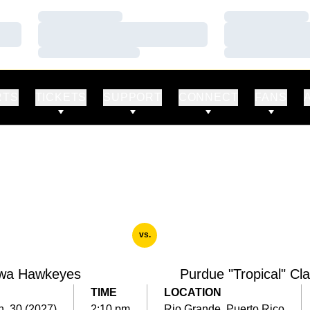
Loading…
Loading…
Loading…
Loading…
Loading…
Loading…
RTS
TICKETS
SUPPORT
CONNECT
FANS
vs.
wa Hawkeyes
Purdue "Tropical" Cla
TIME
LOCATION
n. 30 (2027)
2:10 pm
Rio Grande, Puerto Rico