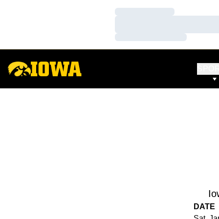
Loading…
Loading…
Loading…
SPO
Io
DATE
Sat, Ja