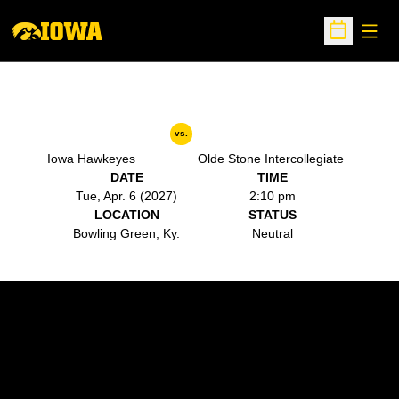
Open
Open Sche
vs.
Iowa Hawkeyes
Olde Stone Intercollegiate
DATE
TIME
Tue, Apr. 6 (2027)
2:10 pm
LOCATION
STATUS
Bowling Green, Ky.
Neutral
Opens in a new window
Opens in a new w