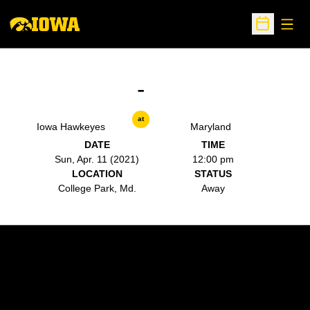
Open
Open Sche
-
at
Iowa Hawkeyes
Maryland
DATE
TIME
Sun, Apr. 11 (2021)
12:00 pm
LOCATION
STATUS
College Park, Md.
Away
Opens in a new window
Opens in a new w