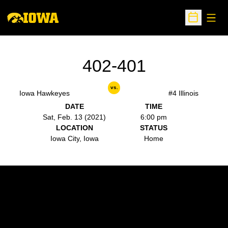
Open
Open Sche
402-401
vs.
Iowa Hawkeyes
#4 Illinois
DATE
TIME
Sat, Feb. 13 (2021)
6:00 pm
LOCATION
STATUS
Iowa City, Iowa
Home
Opens in a new window
Opens in a new w