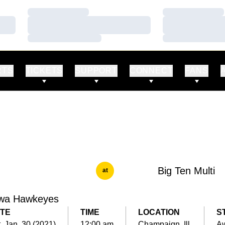
Loading…
Loading…
Loading…
Loading…
Loading…
Loading…
RTS
TICKETS
SUPPORT
CONNECT
FANS
Big Ten Multi
at
wa Hawkeyes
TE
TIME
LOCATION
S
, Jan. 30 (2021)
12:00 am
Champaign, Ill.
A