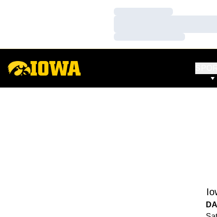
Loading…
Loading…
Loading…
SPO
Io
DA
Sat