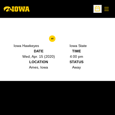
Open
Open Sche
at
Iowa Hawkeyes
Iowa State
DATE
TIME
Wed, Apr. 15 (2020)
4:00 pm
LOCATION
STATUS
Ames, Iowa
Away
Opens in a new window
Opens in a new w