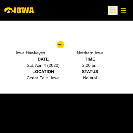
Open
Open Sche
vs.
Iowa Hawkeyes
Northern Iowa
DATE
TIME
Sat, Apr. 4 (2020)
2:00 pm
LOCATION
STATUS
Cedar Falls, Iowa
Neutral
Opens in a new window
Opens in a new w