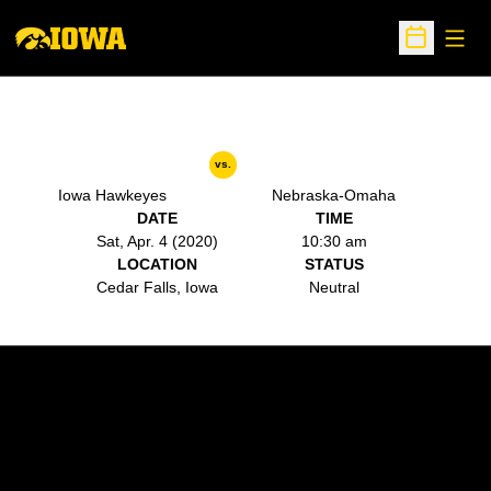
Open
Open Sche
vs.
Iowa Hawkeyes
Nebraska-Omaha
DATE
TIME
Sat, Apr. 4 (2020)
10:30 am
LOCATION
STATUS
Cedar Falls, Iowa
Neutral
Opens in a new window
Opens in a new w