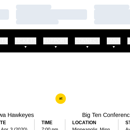
Loading…
Loading…
Loading…
Loading…
Loading…
Loading…
RTS
TICKETS
SUPPORT
CONNECT
FANS
at
wa Hawkeyes
Big Ten Conferen
TE
TIME
LOCATION
S
, Apr. 3 (2020)
7:00 pm
Minneapolis, Minn.
A