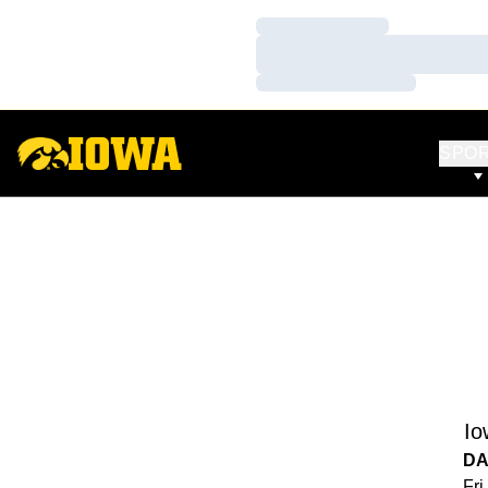
Loading…
Loading…
Loading…
SPO
Io
DA
Fri