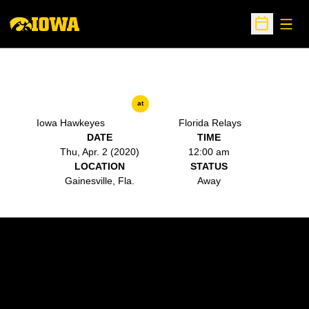
Open
Open Sche
at
Iowa Hawkeyes
Florida Relays
DATE
TIME
Thu, Apr. 2 (2020)
12:00 am
LOCATION
STATUS
Gainesville, Fla.
Away
Opens in a new window
Opens in a new w