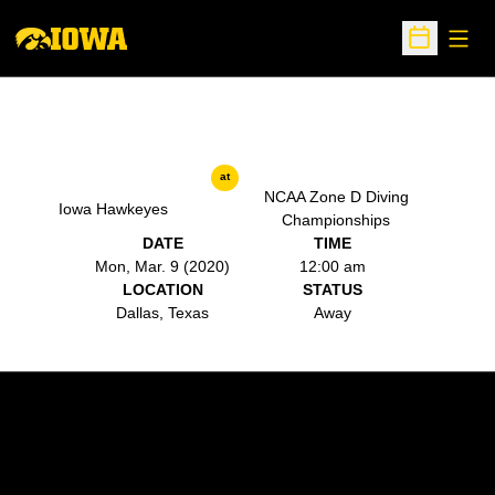
Open
Open Sche
at
NCAA Zone D Diving
Iowa Hawkeyes
Championships
DATE
TIME
Mon, Mar. 9 (2020)
12:00 am
LOCATION
STATUS
Dallas, Texas
Away
Opens in a new window
Opens in a new w