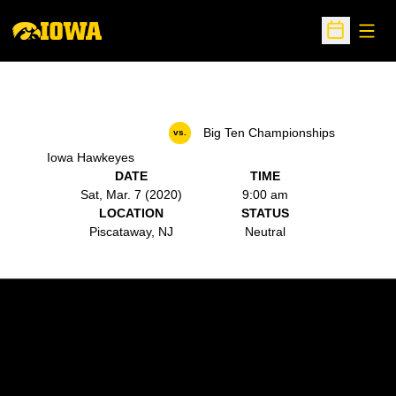
Open
Open Sche
Big Ten Championships
vs.
Iowa Hawkeyes
DATE
TIME
Sat, Mar. 7 (2020)
9:00 am
LOCATION
STATUS
Piscataway, NJ
Neutral
Opens in a new window
Opens in a new w