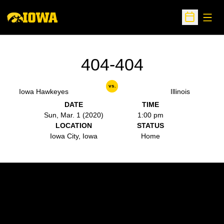
Open
Open Sche
404-404
vs.
Iowa Hawkeyes
Illinois
DATE
TIME
Sun, Mar. 1 (2020)
1:00 pm
LOCATION
STATUS
Iowa City, Iowa
Home
Opens in a new window
Opens in a new w