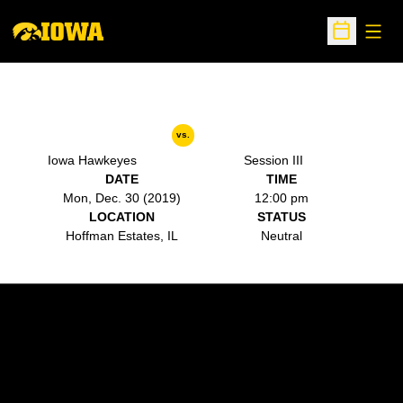
Open
Open Sche
vs.
Iowa Hawkeyes
Session III
DATE
TIME
Mon, Dec. 30 (2019)
12:00 pm
LOCATION
STATUS
Hoffman Estates, IL
Neutral
Opens in a new window
Opens in a new w