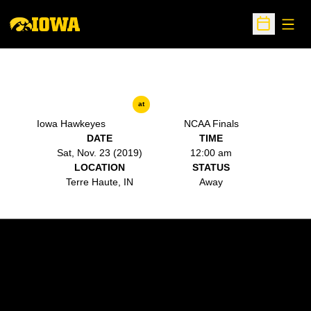
Open
Open Sche
at
Iowa Hawkeyes
NCAA Finals
DATE
TIME
Sat, Nov. 23 (2019)
12:00 am
LOCATION
STATUS
Terre Haute, IN
Away
Opens in a new window
Opens in a new w