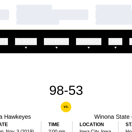
Loading…
Loading…
Loading…
Loading…
Loading…
Loading…
RTS
TICKETS
SUPPORT
CONNECT
FANS
98-53
vs.
a Hawkeyes
Winona State 
ATE
TIME
LOCATION
ST
n, Nov. 3 (2019)
2:00 pm
Iowa City, Iowa
Ho