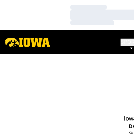
Loading…
Loading…
Loading…
SPO
Iow
D
Su