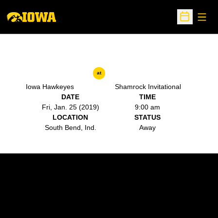
Open
Open Sche
at
Iowa Hawkeyes
Shamrock Invitational
DATE
TIME
Fri, Jan. 25 (2019)
9:00 am
LOCATION
STATUS
South Bend, Ind.
Away
Opens in a new window
Opens in a new w