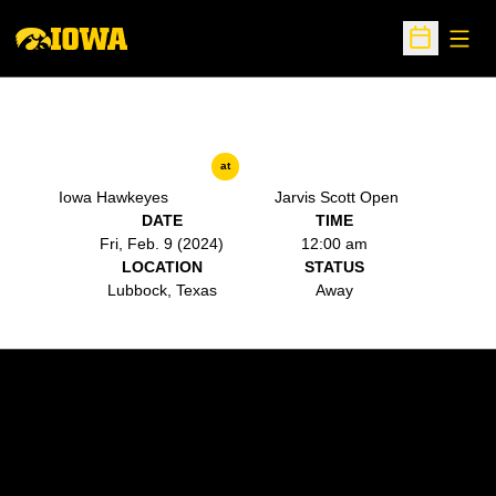
Open
Open Sche
at
Iowa Hawkeyes
Jarvis Scott Open
DATE
TIME
Fri, Feb. 9 (2024)
12:00 am
LOCATION
STATUS
Lubbock, Texas
Away
Opens in a new window
Opens in a new w