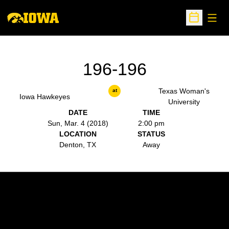
Open
Open Sche
196-196
Texas Woman's
at
Iowa Hawkeyes
University
DATE
TIME
Sun, Mar. 4 (2018)
2:00 pm
LOCATION
STATUS
Denton, TX
Away
Opens in a new window
Opens in a new w