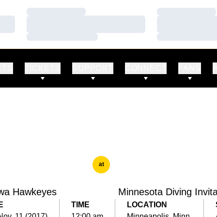
Loading…
Loading…
Loading…
Loading…
Loading…
Loading…
RTS
TICKETS
SUPPORT
CONNECT
FANS
at
wa Hawkeyes
Minnesota Diving Invita
E
TIME
LOCATION
Nov. 11 (2017)
12:00 am
Minneapolis, Minn.