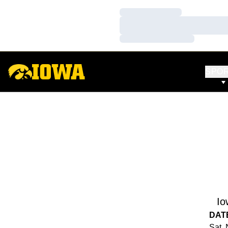
Loading…
Loading…
Loading…
SPO
Io
DAT
Sat, 