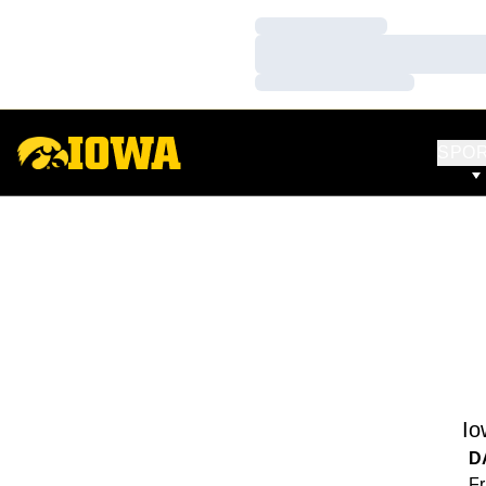
Loading…
Loading…
Loading…
SPO
Io
D
Fr