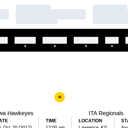
Loading…
Loading…
Loading…
Loading…
Loading…
Loading…
RTS
TICKETS
SUPPORT
CONNECT
FANS
at
wa Hawkeyes
ITA Regionals
ATE
TIME
LOCATION
ST
i, Oct. 20 (2017)
12:00 am
Lawrence, KS
Aw