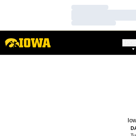
Loading…
Loading…
Loading…
SPO
Io
D
Tu