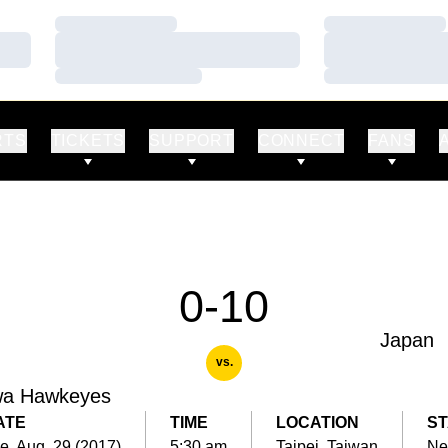
Loading…
Loading…
Loading…
Loading…
Loading…
Loading…
RTS
TICKETS
SUPPORT
CONNECT
FANS
0-10
Japan
vs.
wa Hawkeyes
ATE
TIME
LOCATION
ST
e, Aug. 29 (2017)
5:30 am
Taipei, Taiwan
Ne