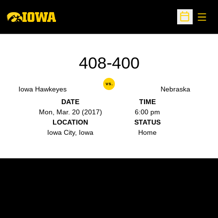
Open
Open Sche
408-400
vs.
Iowa Hawkeyes
Nebraska
DATE
TIME
Mon, Mar. 20 (2017)
6:00 pm
LOCATION
STATUS
Iowa City, Iowa
Home
Opens in a new window
Opens in a new w