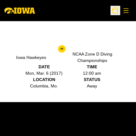
Open
Open Sche
at
NCAA Zone D Diving
Iowa Hawkeyes
Championships
DATE
TIME
Mon, Mar. 6 (2017)
12:00 am
LOCATION
STATUS
Columbia, Mo.
Away
Opens in a new window
Opens in a new w