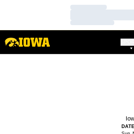
Loading…
Loading…
Loading…
SPO
Io
DAT
Sun, 