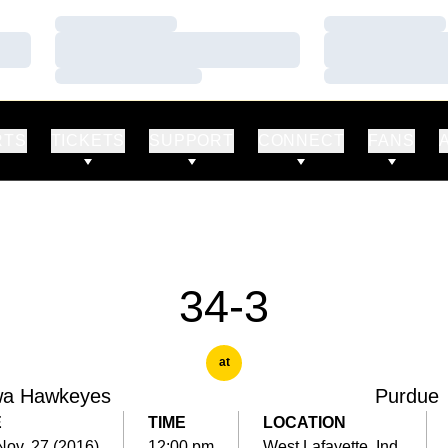
Loading…
Loading…
Loading…
Loading…
Loading…
Loading…
RTS
TICKETS
SUPPORT
CONNECT
FANS
34-3
at
wa Hawkeyes
Purdue
E
TIME
LOCATION
Nov. 27 (2016)
12:00 pm
West Lafayette, Ind.