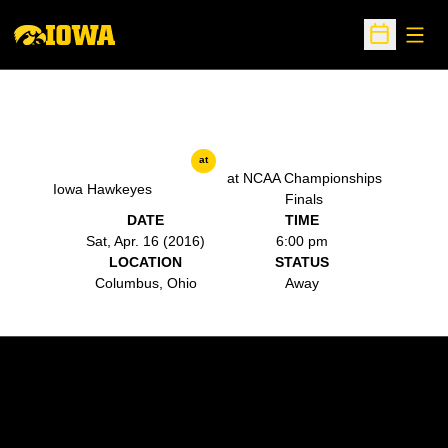
Open
Open Sche
at
at NCAA Championships
Iowa Hawkeyes
Finals
DATE
TIME
Sat, Apr. 16 (2016)
6:00 pm
LOCATION
STATUS
Columbus, Ohio
Away
Opens in a new window
Opens in a new w