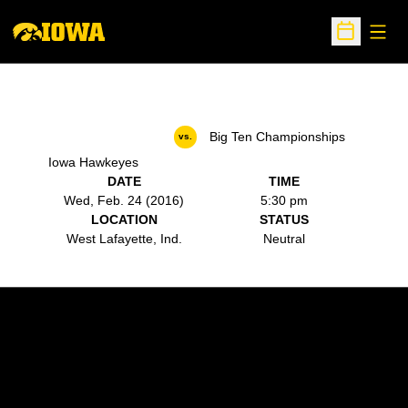
Open
Open Sche
Big Ten Championships
vs.
Iowa Hawkeyes
DATE
TIME
Wed, Feb. 24 (2016)
5:30 pm
LOCATION
STATUS
West Lafayette, Ind.
Neutral
Opens in a new window
Opens in a new w