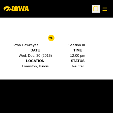
Open
Open Sche
vs.
Iowa Hawkeyes
Session III
DATE
TIME
Wed, Dec. 30 (2015)
12:00 pm
LOCATION
STATUS
Evanston, Illinois
Neutral
Opens in a new window
Opens in a new w