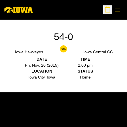
Open
Open Sche
54-0
vs.
Iowa Hawkeyes
Iowa Central CC
DATE
TIME
Fri, Nov. 20 (2015)
2:00 pm
LOCATION
STATUS
Iowa City, Iowa
Home
Opens in a new window
Opens in a new w