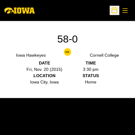
Open
Open Sche
58-0
vs.
Iowa Hawkeyes
Cornell College
DATE
TIME
Fri, Nov. 20 (2015)
3:30 pm
LOCATION
STATUS
Iowa City, Iowa
Home
Opens in a new window
Opens in a new w