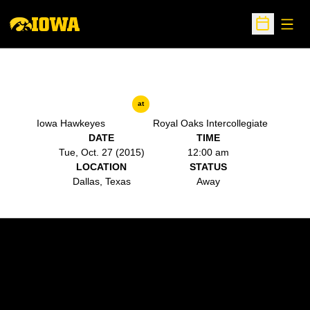
Open
Open Sche
at
Iowa Hawkeyes
Royal Oaks Intercollegiate
DATE
TIME
Tue, Oct. 27 (2015)
12:00 am
LOCATION
STATUS
Dallas, Texas
Away
Opens in a new window
Opens in a new w