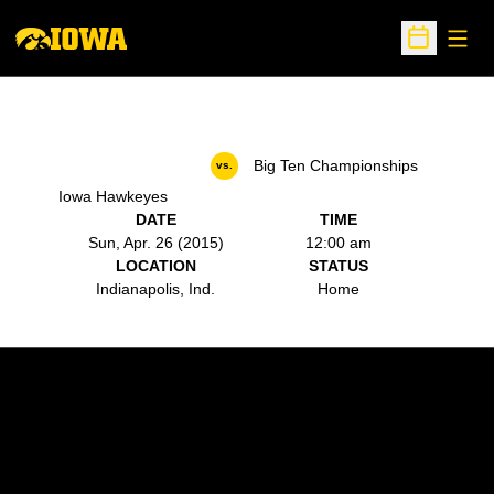
Open
Open Sche
Big Ten Championships
vs.
Iowa Hawkeyes
DATE
TIME
Sun, Apr. 26 (2015)
12:00 am
LOCATION
STATUS
Indianapolis, Ind.
Home
Opens in a new window
Opens in a new w