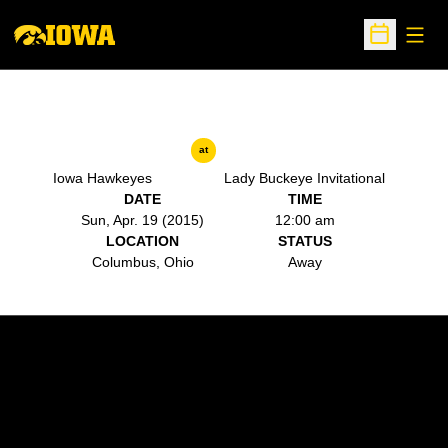
Open
Open Sche
at
Iowa Hawkeyes
Lady Buckeye Invitational
DATE
TIME
Sun, Apr. 19 (2015)
12:00 am
LOCATION
STATUS
Columbus, Ohio
Away
Opens in a new window
Opens in a new w