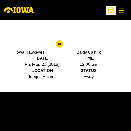
Open
Open Sche
at
Iowa Hawkeyes
Baldy Castillo
DATE
TIME
Fri, Mar. 20 (2015)
12:00 am
LOCATION
STATUS
Tempe, Arizona
Away
Opens in a new window
Opens in a new w